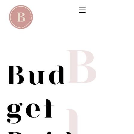
B
Bud
get
l