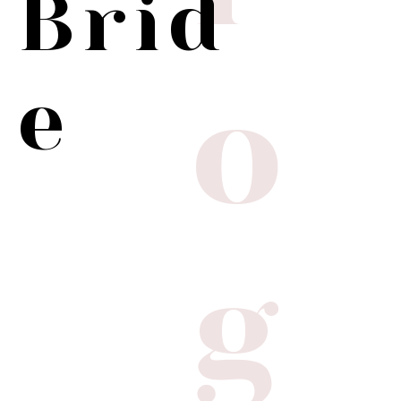
Brid
o
e
g