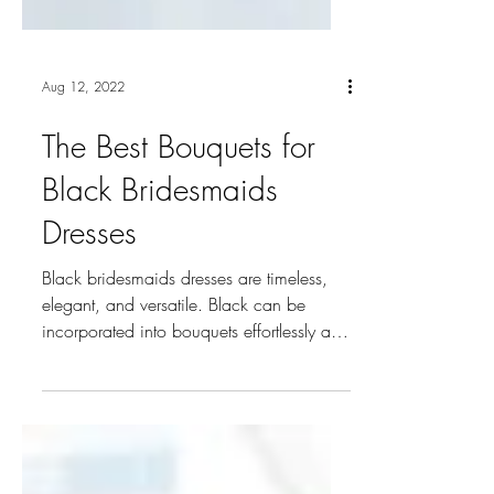
Aug 12, 2022
The Best Bouquets for
Black Bridesmaids
Dresses
Black bridesmaids dresses are timeless,
elegant, and versatile. Black can be
incorporated into bouquets effortlessly and
there are many...