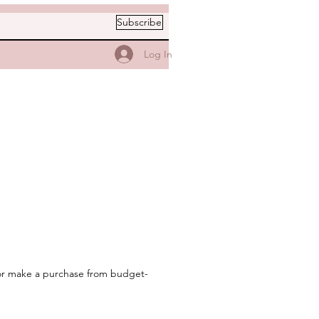
Subscribe
Log In
t or make a purchase from budget-