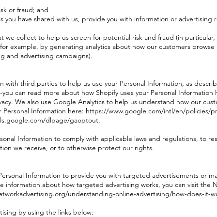
isk or fraud; and
s you have shared with us, provide you with information or advertising r
 we collect to help us screen for potential risk and fraud (in particular
(for example, by generating analytics about how our customers browse a
ng and advertising campaigns).
n with third parties to help us use your Personal Information, as desc
--you can read more about how Shopify uses your Personal Information 
vacy. We also use Google Analytics to help us understand how our cust
ersonal Information here: https://www.google.com/intl/en/policies/pri
ools.google.com/dlpage/gaoptout.
ersonal Information to comply with applicable laws and regulations, to 
tion we receive, or to otherwise protect our rights.
Personal Information to provide you with targeted advertisements or 
e information about how targeted advertising works, you can visit the Ne
etworkadvertising.org/understanding-online-advertising/how-does-it-w
ising by using the links below: