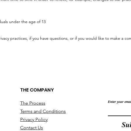
iduals under the age of 13
vacy practices, if you have questions, or if you would like to make a com
THE COMPANY
Enter your emai
The Process
Terms and Conditions
Privacy Policy
Su
Contact Us