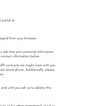
 portal at:
signal from your browser.
o ask that your personal information
e contact information below.
lfill contracts we might have with you
sts listed above. Additionally, please
es.
and until you ask us to delete this
ces or for other operational, legal or