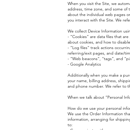
When you visit the Site, we automa
address, time zone, and some of th
about the individual web pages or
you interact with the Site. We refe
We collect Device Information usi
- “Cookies” are data files that a
about cookies, and how to disable 
- “Log files” track actions occurri
referring/exit pages, and date/ti
- “Web beacons”, “tags”, and “pix
- Google Analytics
Additionally when you make a purc
your name, billing address, shipp
and phone number. We refer to th
When we talk about “Personal Info
How do we use your personal info
We use the Order Information that 
information, arranging for shippin
to: