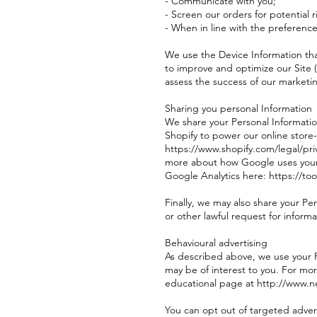
- Communicate with you;
- Screen our orders for potential r
- When in line with the preference
We use the Device Information that
to improve and optimize our Site 
assess the success of our marketi
Sharing you personal Information
We share your Personal Informatio
Shopify to power our online store
https://www.shopify.com/legal/pri
more about how Google uses your P
Google Analytics here: https://t
Finally, we may also share your P
or other lawful request for informa
Behavioural advertising
As described above, we use your 
may be of interest to you. For mor
educational page at http://www.n
You can opt out of targeted advert