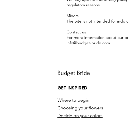
regulatory reasons.
Minors
The Site is not intended for indiv
Contact us
For more information about our pri
info@budget-bride.com.
Budget Bride
GET INSPIRED
Where to begin
Choosing your flowers
Decide on your colors