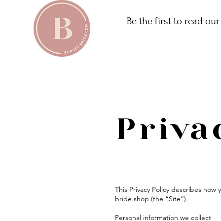
Be the first to read ou
Priva
This Privacy Policy describes how
bride.shop (the “Site”).
Personal information we collect