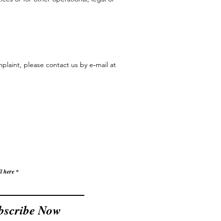
plaint, please contact us by e‑mail at
l here
bscribe Now