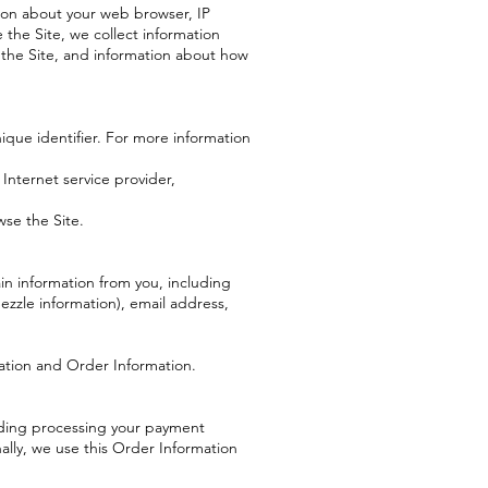
tion about your web browser, IP
 the Site, we collect information
 the Site, and information about how
ique identifier. For more information
 Internet service provider,
wse the Site.
n information from you, including
zzle information), email address,
mation and Order Information.
luding processing your payment
ally, we use this Order Information