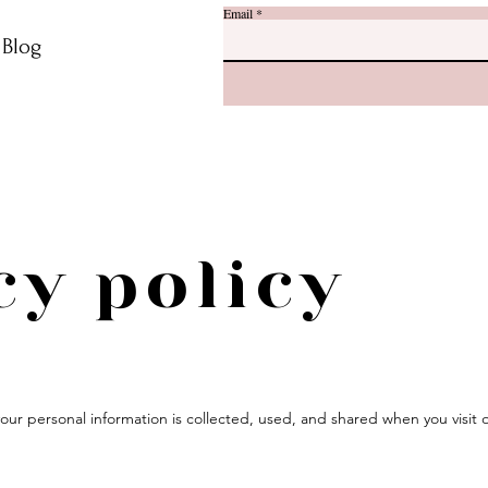
Email
r Blog
cy policy
 your personal information is collected, used, and shared when you visi