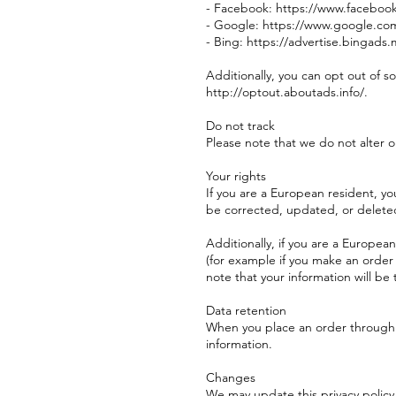
- Facebook: https://www.faceboo
- Google: https://www.google.co
- Bing: https://advertise.bingads
Additionally, you can opt out of so
http://optout.aboutads.info/.
Do not track
Please note that we do not alter o
Your rights
If you are a European resident, yo
be corrected, updated, or deleted.
Additionally, if you are a Europea
(for example if you make an order 
note that your information will be
Data retention
When you place an order through th
information.
Changes
We may update this privacy policy 