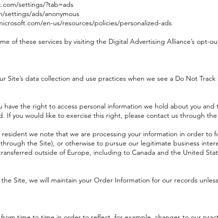
k.com/settings/?tab=ads
m/settings/ads/anonymous
.microsoft.com/en-us/resources/policies/personalized-ads
me of these services by visiting the Digital Advertising Alliance’s opt-out
ur Site’s data collection and use practices when we see a Do Not Track 
u have the right to access personal information we hold about you and t
 If you would like to exercise this right, please contact us through th
n resident we note that we are processing your information in order to fu
through the Site), or otherwise to pursue our legitimate business intere
 transferred outside of Europe, including to Canada and the United Stat
e Site, we will maintain your Order Information for our records unless 
from time to time in order to reflect, for example, changes to our practi