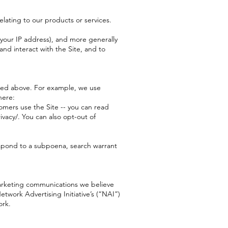
elating to our products or services.
, your IP address), and more generally
nd interact with the Site, and to
ribed above. For example, we use
here:
omers use the Site -- you can read
vacy/. You can also opt-out of
respond to a subpoena, search warrant
marketing communications we believe
twork Advertising Initiative’s (“NAI”)
ork.