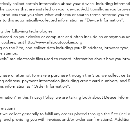
tically collect certain information about your device, including informa
e cookies that are installed on your device. Additionally, as you browse
 products that you view, what websites or search terms referred you to
r to this automatically-collected information as “Device Information”.
ng the following technologies:
re placed on your device or computer and often include an anonymous un
cookies, visit http://www.allaboutcookies.org.
ng on the Site, and collect data including your IP address, browser type,
me stamps.
els” are electronic files used to record information about how you bro
hase or attempt to make a purchase through the Site, we collect certai
ing address, payment information (including credit card numbers, and Se
is information as “Order Information”.
rmation” in this Privacy Policy, we are talking both about Device Infor
rmation?
we collect generally to fulfill any orders placed through the Site (inc
g, and providing you with invoices and/or order confirmations). Addition