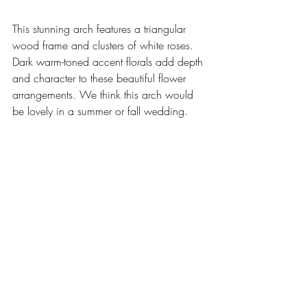
This stunning arch features a triangular 
wood frame and clusters of white roses. 
Dark warm-toned accent florals add depth 
and character to these beautiful flower 
arrangements. We think this arch would 
be lovely in a summer or fall wedding. 