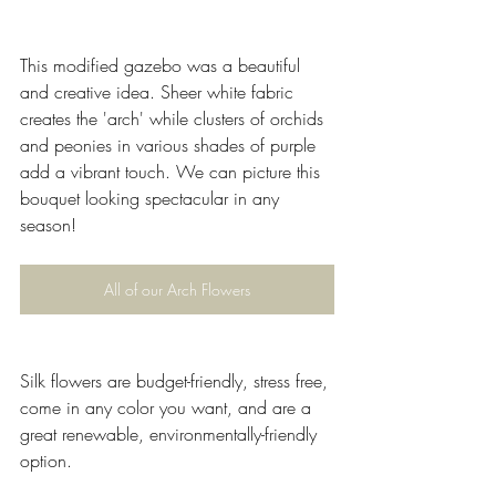
This modified gazebo was a beautiful 
and creative idea. Sheer white fabric 
creates the 'arch' while clusters of orchids 
and peonies in various shades of purple 
add a vibrant touch. We can picture this 
bouquet looking spectacular in any 
season!
All of our Arch Flowers
Silk flowers are budget-friendly, stress free, 
come in any color you want, and are a 
great renewable, environmentally-friendly 
option.