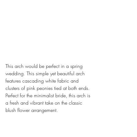
This arch would be perfect in a spring 
wedding. This simple yet beautiful arch 
features cascading white fabric and 
clusters of pink peonies tied at both ends. 
Perfect for the minimalist bride, this arch is 
a fresh and vibrant take on the classic 
blush flower arrangement.