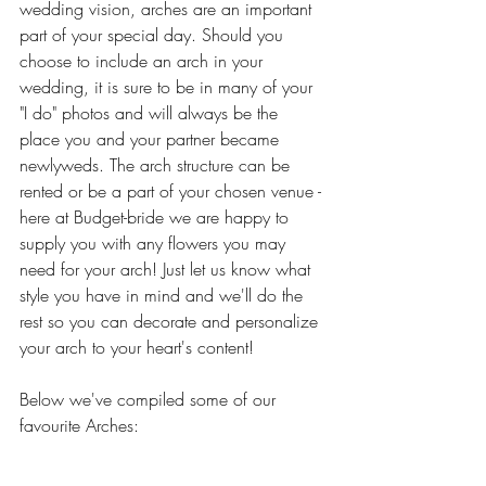
wedding vision, arches are an important 
part of your special day. Should you 
choose to include an arch in your 
wedding, it is sure to be in many of your 
"I do" photos and will always be the 
place you and your partner became 
newlyweds. The arch structure can be 
rented or be a part of your chosen venue - 
here at Budget-bride we are happy to 
supply you with any flowers you may 
need for your arch! Just let us know what 
style you have in mind and we'll do the 
rest so you can decorate and personalize 
your arch to your heart's content!
Below we've compiled some of our 
favourite Arches: