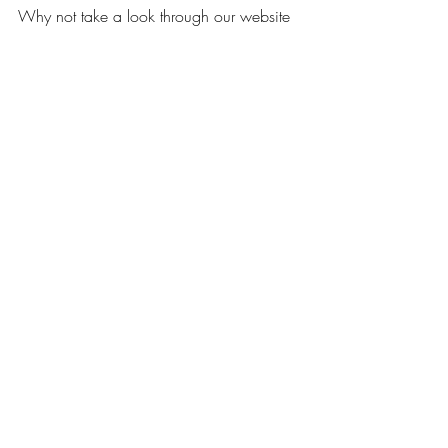
Why not take a look through our website 
and browse our beautiful selection of silk 
wedding flowers?
If you have any questions regarding 
wedding flowers contact us at 
info@budget-bride.com
 - we would be 
happy to assist you!