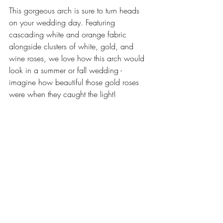
This gorgeous arch is sure to turn heads 
on your wedding day. Featuring 
cascading white and orange fabric 
alongside clusters of white, gold, and 
wine roses, we love how this arch would 
look in a summer or fall wedding - 
imagine how beautiful those gold roses 
were when they caught the light! 