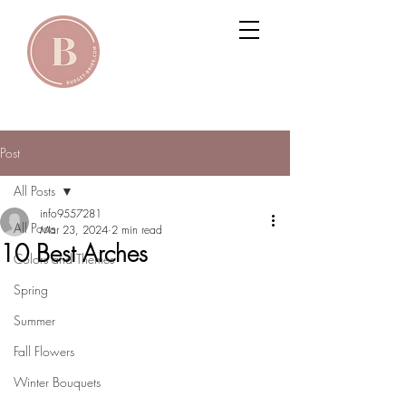
Post
All Posts
info9557281
All Posts
Mar 23, 2024
2 min read
10 Best Arches
Colors and Themes
Spring
Summer
Fall Flowers
Winter Bouquets