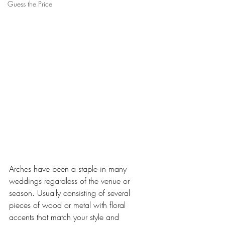
Guess the Price
Arches have been a staple in many 
weddings regardless of the venue or 
season. Usually consisting of several 
pieces of wood or metal with floral 
accents that match your style and 