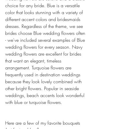
choice for any bride. Blue is a versatile 
color that looks stunning with a variety of 
different accent colors and bridesmaids 
dresses. Regardless of the theme, we see 
brides choose Blue wedding flowers often 
- we've included several examples of Blue 
wedding flowers for every season. Navy 
wedding flowers are excellent for brides 
that want an elegant, timeless 
arrangement. Turquoise flowers are 
frequently used in destination weddings 
because they look lovely combined with 
other bright flowers. Popular in seaside 
weddings, beach accents look wonderful 
with blue or turquoise flowers. 
Here are a few of my favorite bouquets 