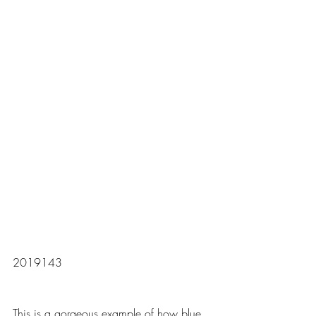
2019143
This is a gorgeous example of how blue 