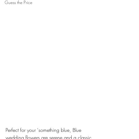
Guess the Price
Perfect for your 'something blue, Blue 
wedding flowers are serene and a classic 