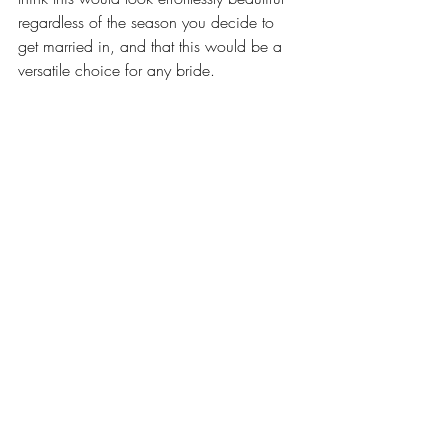
regardless of the season you decide to 
get married in, and that this would be a 
versatile choice for any bride.