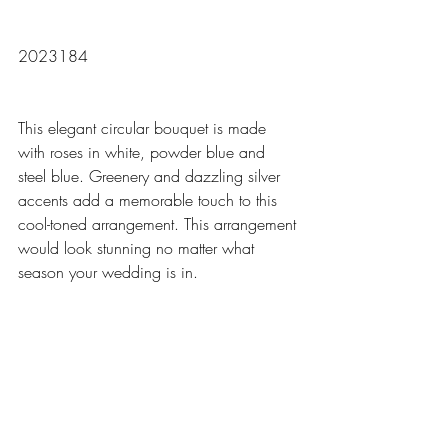
2023184
This elegant circular bouquet is made 
with roses in white, powder blue and 
steel blue. Greenery and dazzling silver 
accents add a memorable touch to this 
cool-toned arrangement. This arrangement 
would look stunning no matter what 
season your wedding is in.