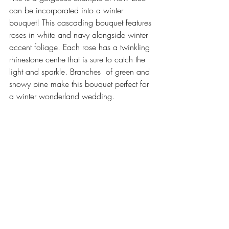
can be incorporated into a winter 
bouquet! This cascading bouquet features 
roses in white and navy alongside winter 
accent foliage. Each rose has a twinkling 
rhinestone centre that is sure to catch the 
light and sparkle. Branches  of green and 
snowy pine make this bouquet perfect for 
a winter wonderland wedding. 