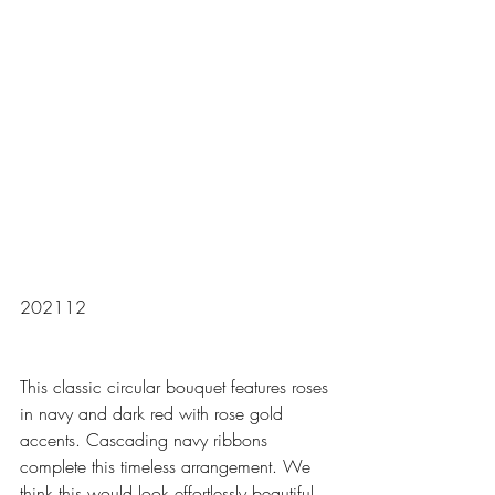
202112
This classic circular bouquet features roses 
in navy and dark red with rose gold 
accents. Cascading navy ribbons 
complete this timeless arrangement. We 
think this would look effortlessly beautiful 