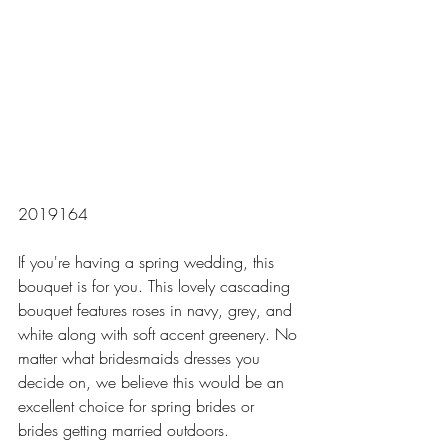
2019164
If you're having a spring wedding, this 
bouquet is for you. This lovely cascading 
bouquet features roses in navy, grey, and 
white along with soft accent greenery. No 
matter what bridesmaids dresses you 
decide on, we believe this would be an 
excellent choice for spring brides or 
brides getting married outdoors.