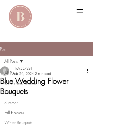
Post
All Posts
info9557281
All Posts
Feb 24, 2024
2 min read
Blue Wedding Flower
Colors and Themes
Bouquets
Spring
Summer
Fall Flowers
Winter Bouquets