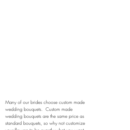
Many of our brides choose custom made 
wedding bouquets.  Custom made 
wedding bouquets are the same price as 
standard bouquets, so why not customize 
your flowers to be exactly what you want 