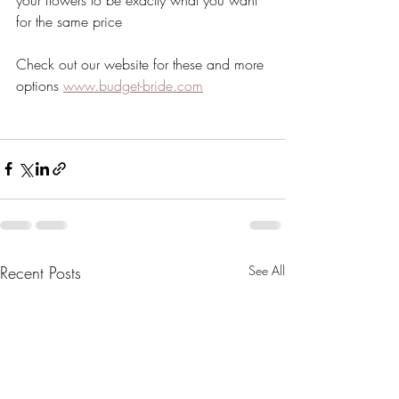
for the same price
Check out our website for these and more 
options 
www.budget-bride.com
Recent Posts
See All