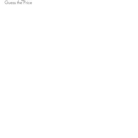
Guess the Price