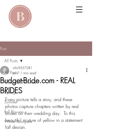
Post
All Posts
info9557281
All Posts
Jul 7
1 min read
Budget-Bride.com - REAL
Colors and Themes
BRIDES
Spring
Every picture tells a story, and these 
Summer
photos capture chapters written by real 
Fall Flowers
brides on their wedding day.  To this 
beautiful mixture of yellow in a statement 
Winter Bouquets
fall design.  