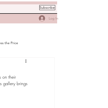
Subscribe
Log In
ss the Price
 on their 
 gallery brings 