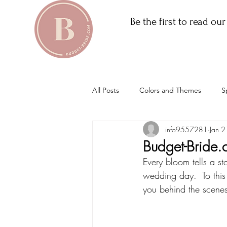
Be the first to read ou
All Posts
Colors and Themes
S
info9557281
Jan 2
Budget-Bride.
Every bloom tells a st
wedding day.  To this
you behind the scenes