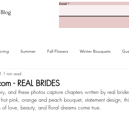
Email
r Blog
pring
Summer
Fall Flowers
Winter Bouquets
Gue
1
1 min read
com - REAL BRIDES
ory, and these photos capture chapters written by real brides
 hot pink, orange and peach bouquet, statement design, this
 of love, beauty, and floral dreams come true.