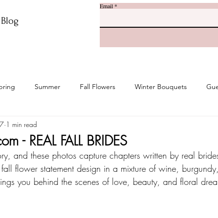
Email
r Blog
pring
Summer
Fall Flowers
Winter Bouquets
Gue
27
1 min read
com - REAL FALL BRIDES
ory, and these photos capture chapters written by real brides
 fall flower statement design in a mixture of wine, burgund
brings you behind the scenes of love, beauty, and floral dre