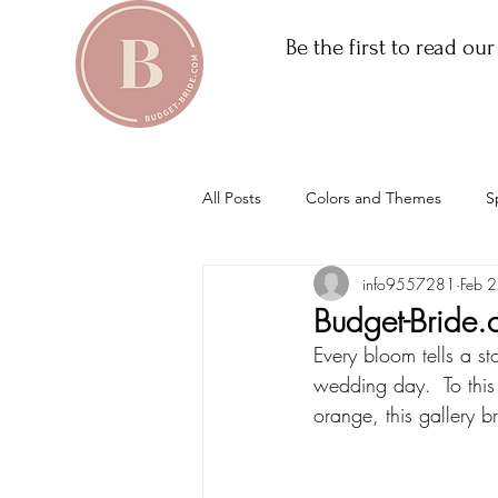
Be the first to read ou
All Posts
Colors and Themes
S
info9557281
Feb 
Budget-Bride.
Every bloom tells a st
wedding day.  To this
orange, this gallery 