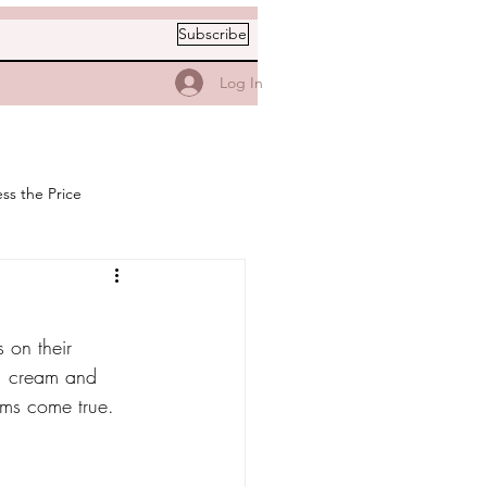
Subscribe
Log In
ss the Price
 on their 
y, cream and 
ams come true.