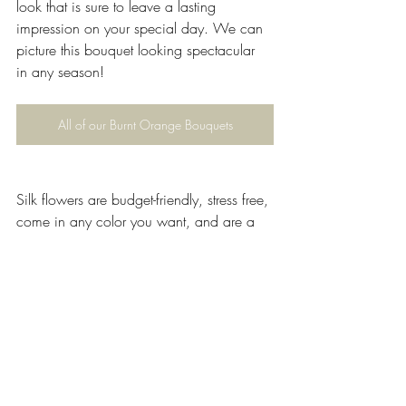
look that is sure to leave a lasting 
impression on your special day. We can 
picture this bouquet looking spectacular 
in any season!
All of our Burnt Orange Bouquets
Silk flowers are budget-friendly, stress free, 
come in any color you want, and are a 
great renewable, environmentally-friendly 
option.
Why not take a look through our website 
and browse our beautiful selection of silk 
wedding flowers?
If you have any questions regarding 