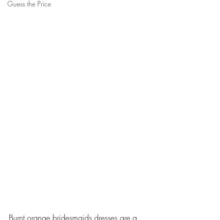
Guess the Price
Burnt orange bridesmaids dresses are a 