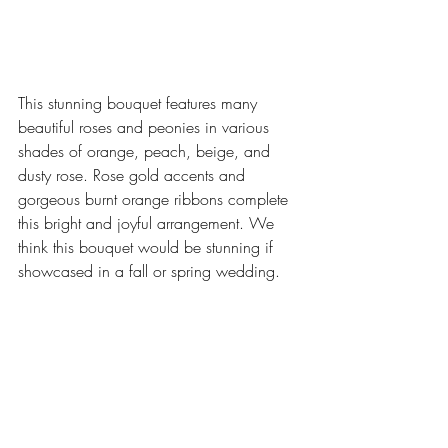
This stunning bouquet features many 
beautiful roses and peonies in various 
shades of orange, peach, beige, and 
dusty rose. Rose gold accents and 
gorgeous burnt orange ribbons complete 
this bright and joyful arrangement. We 
think this bouquet would be stunning if 
showcased in a fall or spring wedding.