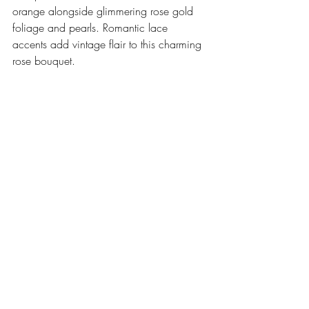
orange alongside glimmering rose gold 
foliage and pearls. Romantic lace 
accents add vintage flair to this charming 
rose bouquet. 
.