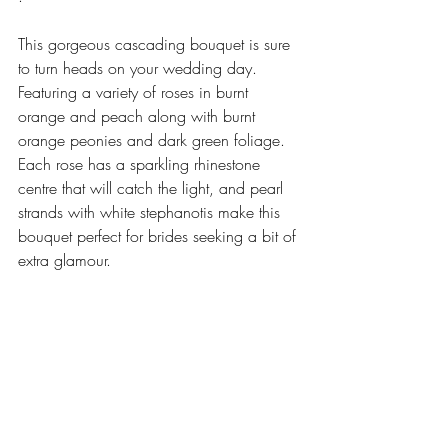
This gorgeous cascading bouquet is sure 
to turn heads on your wedding day. 
Featuring a variety of roses in burnt 
orange and peach along with burnt 
orange peonies and dark green foliage. 
Each rose has a sparkling rhinestone 
centre that will catch the light, and pearl 
strands with white stephanotis make this 
bouquet perfect for brides seeking a bit of 
extra glamour. 