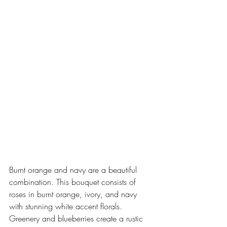
Burnt orange and navy are a beautiful 
combination. This bouquet consists of 
roses in burnt orange, ivory, and navy 
with stunning white accent florals. 
Greenery and blueberries create a rustic 