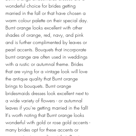
wonderful choice for brides getting 
married in the fall or that have chosen a 
warm colour palette on their special day. 
Burnt orange looks excellent with other 
shades of orange, red, navy, and pink 
and is further complimented by leaves or 
pearl accents. Bouquets that incorporate 
burnt orange are often used in weddings 
with a rustic or autumnal theme. Brides 
that are vying for a vintage look will love 
the antique quality that Burnt orange 
brings to bouquets. Burnt orange 
bridesmaids dresses look excellent next to 
a wide variety of flowers - or autumnal 
leaves if you're getting married in the fall! 
It's worth noting that Burnt orange looks 
wonderful with gold or rose gold accents - 
many brides opt for these accents or 