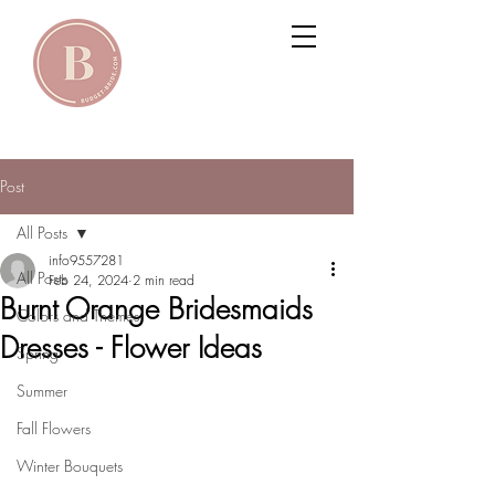
Post
All Posts
info9557281
All Posts
Feb 24, 2024
2 min read
Burnt Orange Bridesmaids
Colors and Themes
Dresses - Flower Ideas
Spring
Summer
Fall Flowers
Winter Bouquets