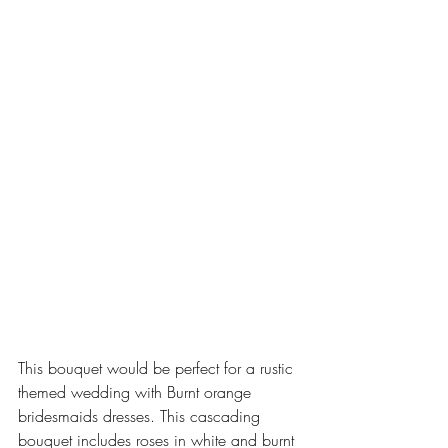
This bouquet would be perfect for a rustic 
themed wedding with Burnt orange 
bridesmaids dresses. This cascading 
bouquet includes roses in white and burnt 