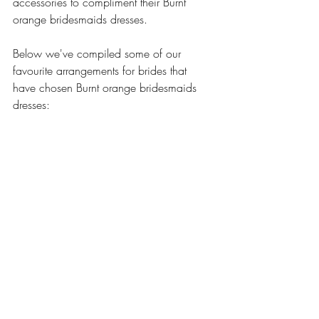
accessories to compliment their Burnt 
orange bridesmaids dresses. 
Below we've compiled some of our 
favourite arrangements for brides that 
have chosen Burnt orange bridesmaids 
dresses: