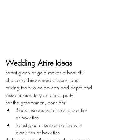
Wedding Attire Ideas
Forest green or gold makes a beautiful 
choice for bridesmaid dresses, and 
mixing the two colors can add depth and 
visual interest to your bridal party.
For the groomsmen, consider:
Black tuxedos with forest green ties 
or bow ties
Forest green tuxedos paired with 
black ties or bow ties