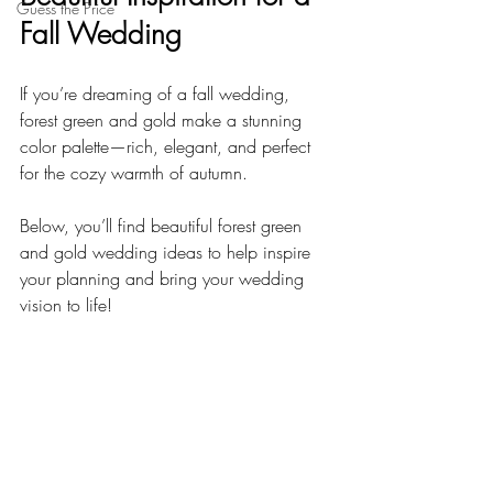
Guess the Price
Fall Wedding
If you’re dreaming of a fall wedding, 
forest green and gold make a stunning 
color palette—rich, elegant, and perfect 
for the cozy warmth of autumn. 
Below, you’ll find beautiful forest green 
and gold wedding ideas to help inspire 
your planning and bring your wedding 
vision to life!