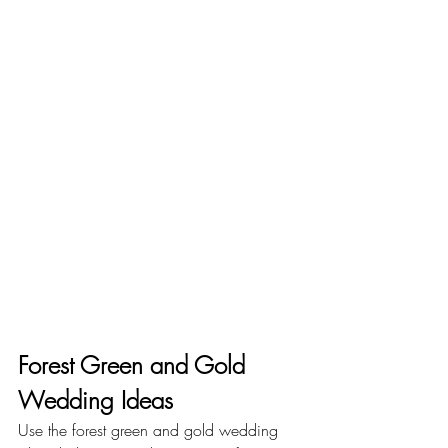
Forest Green and Gold 
Wedding Ideas
Use the forest green and gold wedding 