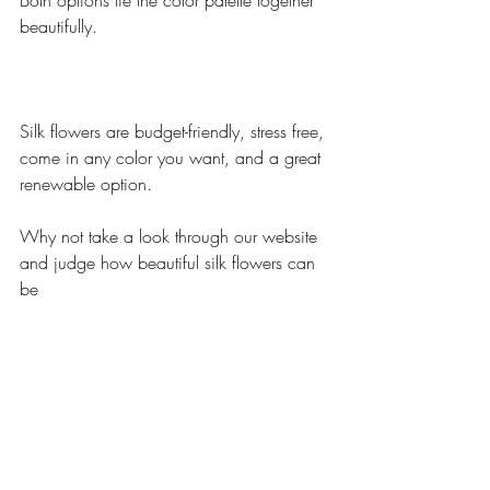
Both options tie the color palette together 
beautifully.
Silk flowers are budget-friendly, stress free, 
come in any color you want, and a great 
renewable option.
Why not take a look through our website 
and judge how beautiful silk flowers can 
be 
If you have any questions regarding 
wedding flowers contact us at 
info@budget-bride.com