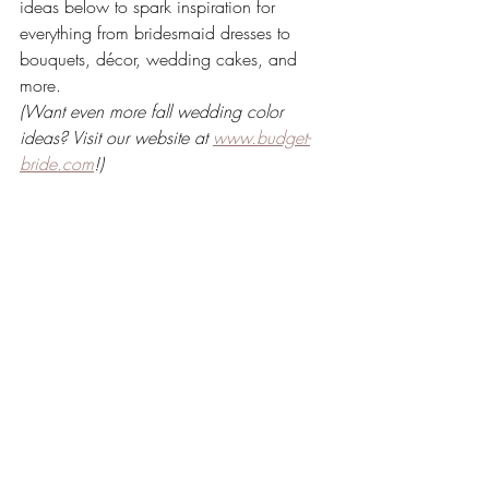
ideas below to spark inspiration for 
everything from bridesmaid dresses to 
bouquets, décor, wedding cakes, and 
more.
(Want even more fall wedding color 
ideas? Visit our website at 
www.budget-
bride.com
!)