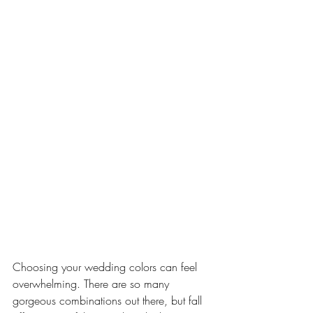
Choosing your wedding colors can feel 
overwhelming. There are so many 
gorgeous combinations out there, but fall 