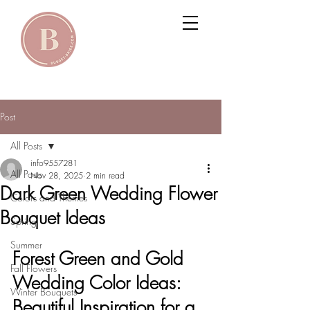
Post
All Posts
info9557281
All Posts
Nov 28, 2025
2 min read
Dark Green Wedding Flower
Colors and Themes
Bouquet Ideas
Spring
Summer
Forest Green and Gold 
Fall Flowers
Wedding Color Ideas: 
Winter Bouquets
Beautiful Inspiration for a 