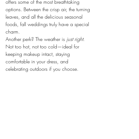
offers some of the most breathtaking 
options. Between the crisp air, the turning 
leaves, and all the delicious seasonal 
foods, fall weddings truly have a special 
charm.
Another perk? The weather is 
just right
. 
Not too hot, not too cold—ideal for 
keeping makeup intact, staying 
comfortable in your dress, and 
celebrating outdoors if you choose.