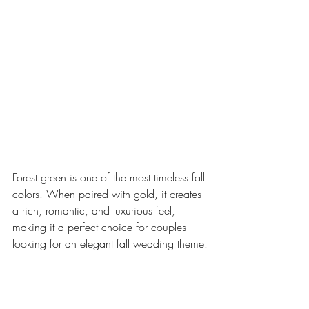
Forest green is one of the most timeless fall 
colors. When paired with gold, it creates 
a rich, romantic, and luxurious feel, 
making it a perfect choice for couples 
looking for an elegant fall wedding theme.