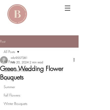
Post
All Posts
info9557281
All Posts
Feb 20, 2024
2 min read
Green Wedding Flower
Colors and Themes
Bouquets
Spring
Summer
Fall Flowers
Winter Bouquets