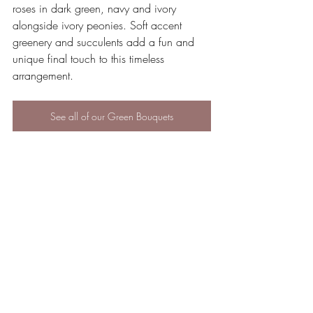
roses in dark green, navy and ivory 
alongside ivory peonies. Soft accent 
greenery and succulents add a fun and 
unique final touch to this timeless 
arrangement.
See all of our Green Bouquets
Silk flowers are budget-friendly, stress-free, 
come in any color you want, and are a 
renewable, environmentally-friendly option.
Why not take a look through our website 
and browse our beautiful selection of silk 
flowers?
If you have any questions regarding 