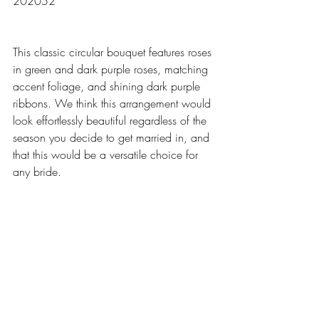
202052
This classic circular bouquet features roses 
in green and dark purple roses, matching 
accent foliage, and shining dark purple 
ribbons. We think this arrangement would 
look effortlessly beautiful regardless of the 
season you decide to get married in, and 
that this would be a versatile choice for 
any bride.