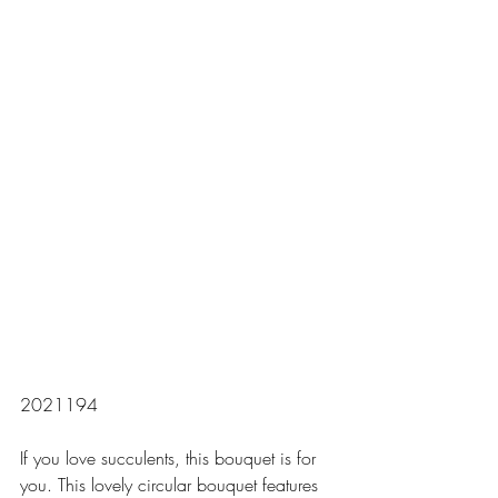
2021194
If you love succulents, this bouquet is for 
you. This lovely circular bouquet features 