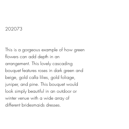
202073
This is a gorgeous example of how green 
flowers can add depth in an 
arrangement. This lovely cascading 
bouquet features roses in dark green and 
beige, gold calla lilies, gold foliage, 
juniper, and pine. This bouquet would 
look simply beautiful in an outdoor or 
winter venue with a wide array of 
different bridesmaids dresses. 