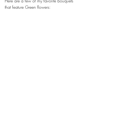
Here are a few of my favorite bouquets 
that feature Green flowers: