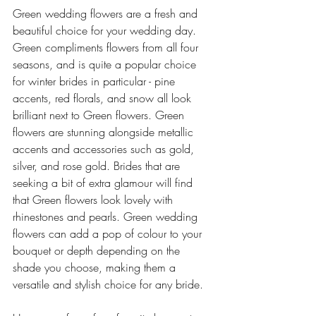
Green wedding flowers are a fresh and 
beautiful choice for your wedding day. 
Green compliments flowers from all four 
seasons, and is quite a popular choice 
for winter brides in particular - pine 
accents, red florals, and snow all look 
brilliant next to Green flowers. Green 
flowers are stunning alongside metallic 
accents and accessories such as gold, 
silver, and rose gold. Brides that are 
seeking a bit of extra glamour will find 
that Green flowers look lovely with 
rhinestones and pearls. Green wedding 
flowers can add a pop of colour to your 
bouquet or depth depending on the 
shade you choose, making them a 
versatile and stylish choice for any bride. 