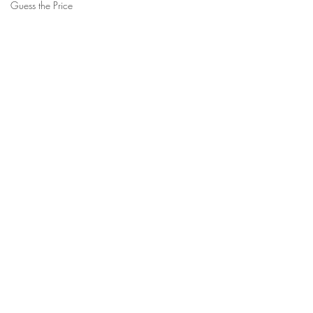
Guess the Price