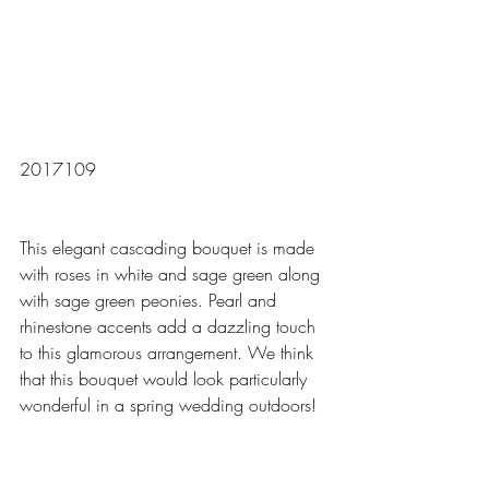
2017109
This elegant cascading bouquet is made 
with roses in white and sage green along 
with sage green peonies. Pearl and 
rhinestone accents add a dazzling touch 
to this glamorous arrangement. We think 
that this bouquet would look particularly 
wonderful in a spring wedding outdoors! 