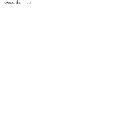
Guess the Price