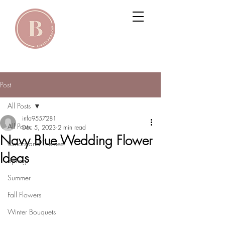
Post
All Posts
info9557281
All Posts
Dec 5, 2023
2 min read
Navy Blue Wedding Flower
Colors and Themes
Ideas
Spring
Summer
Fall Flowers
Winter Bouquets