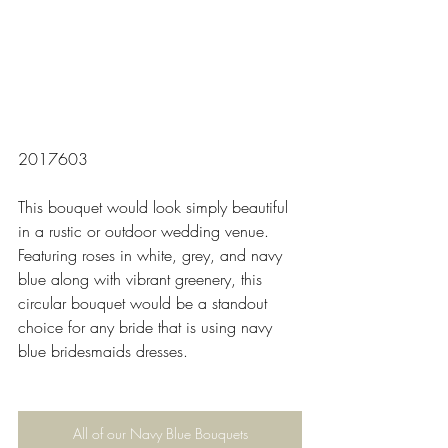
2017603
This bouquet would look simply beautiful 
in a rustic or outdoor wedding venue. 
Featuring roses in white, grey, and navy 
blue along with vibrant greenery, this 
circular bouquet would be a standout 
choice for any bride that is using navy 
blue bridesmaids dresses. 
All of our Navy Blue Bouquets