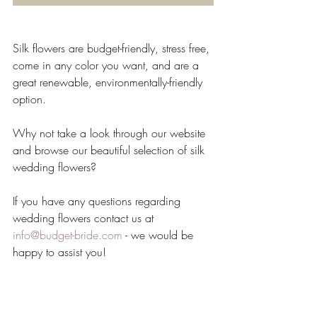
Silk flowers are budget-friendly, stress free, 
come in any color you want, and are a 
great renewable, environmentally-friendly 
option.
Why not take a look through our website 
and browse our beautiful selection of silk 
wedding flowers?
If you have any questions regarding 
wedding flowers contact us at 
info@budget-bride.com
 - we would be 
happy to assist you!