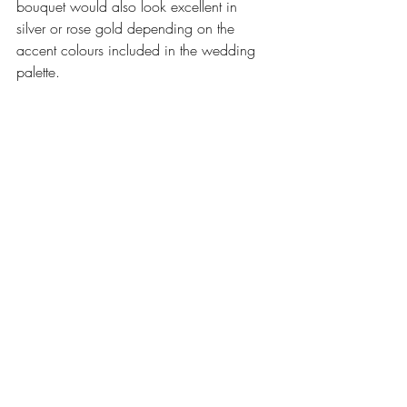
bouquet would also look excellent in 
silver or rose gold depending on the 
accent colours included in the wedding 
palette. 