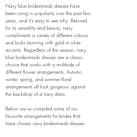
Navy blue bridesmaids dresses have 
been rising in popularity over the past few 
years, and it's easy to see why. Beloved 
for its versatility and beauty, navy 
compliments a variety of different colours 
and looks stunning with gold or silver 
accents. Regardless of the season, navy 
blue bridesmaids dresses are a classic 
choice that works with a multitude of 
different flower arrangements. Autumn, 
winter, spring, and summer floral 
arrangements all look gorgeous against 
the backdrop of a navy dress. 
Below we've compiled some of our 
favourite arrangements for brides that 
have chosen navy bridesmaids dresses: