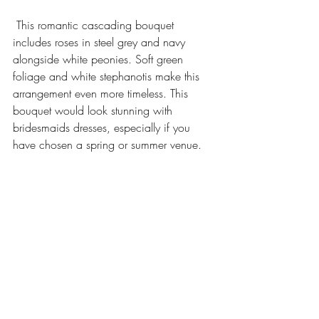
 This romantic cascading bouquet 
includes roses in steel grey and navy 
alongside white peonies. Soft green 
foliage and white stephanotis make this 
arrangement even more timeless. This 
bouquet would look stunning with 
bridesmaids dresses, especially if you 
have chosen a spring or summer venue. 