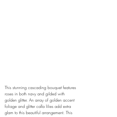
This stunning cascading bouquet features 
roses in both navy and gilded with 
golden glitter. An array of golden accent 
foliage and glitter calla lilies add extra 
glam to this beautiful arrangement. This 