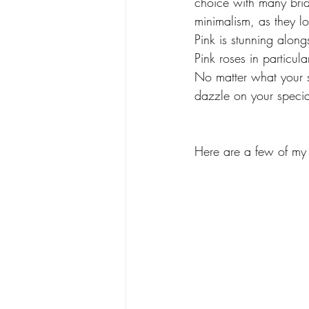
choice with many brid
minimalism, as they l
Pink is stunning along
Pink roses in particul
No matter what your s
dazzle on your specia
Here are a few of my f