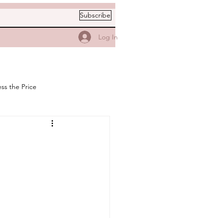
Subscribe
Log In
ss the Price