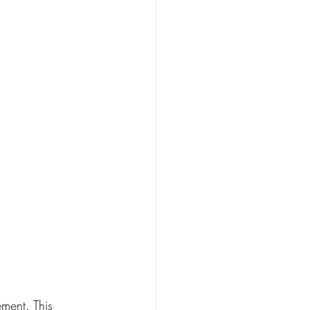
ment. This 