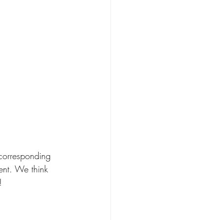
corresponding 
ent. We think 
! 