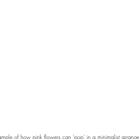
ample of how pink flowers can 'pop' in a minimalist arrange