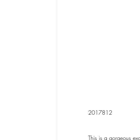
2017812
This is a gorgeous ex