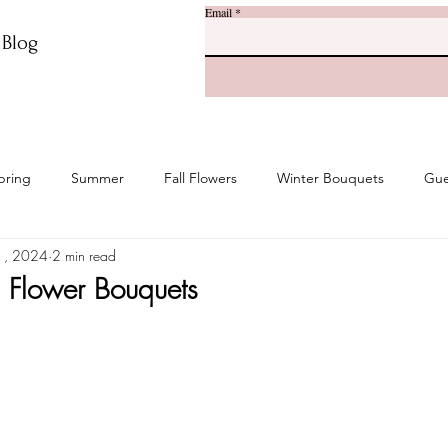
Email
r Blog
pring
Summer
Fall Flowers
Winter Bouquets
Gue
1, 2024
2 min read
 Flower Bouquets