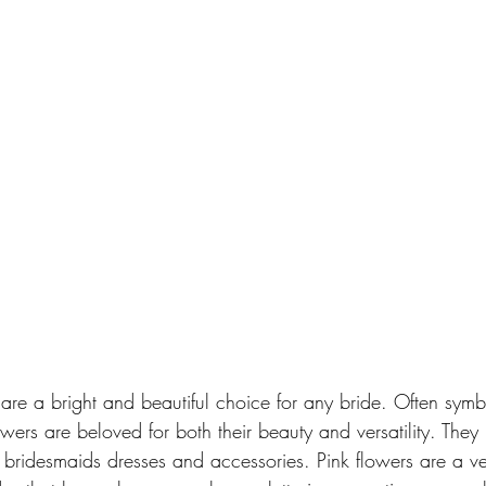
are a bright and beautiful choice for any bride. Often symb
ers are beloved for both their beauty and versatility. They
f bridesmaids dresses and accessories. Pink flowers are a v