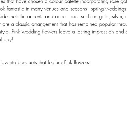
es that have chosen a colour palette incorporating rose gol
ook fantastic in many venues and seasons - spring weddings i
side metallic accents and accessories such as gold, silver, 
ar are a classic arrangement that has remained popular throu
tyle, Pink wedding flowers leave a lasting impression and a
l day!
avorite bouquets that feature Pink flowers: