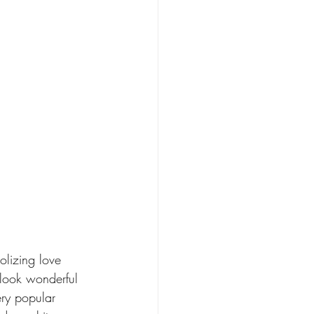
olizing love 
 look wonderful 
ery popular 