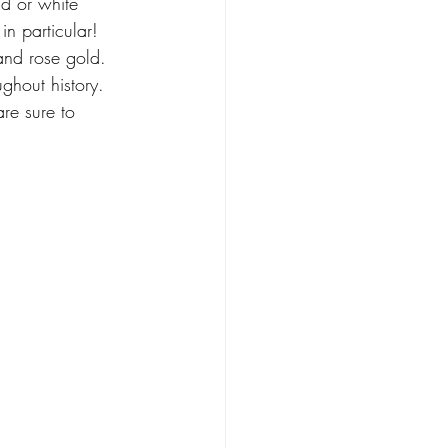
d or white 
n particular! 
and rose gold. 
ghout history. 
re sure to 