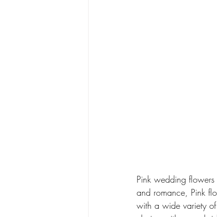
Pink wedding flowers 
and romance, Pink flow
with a wide variety o