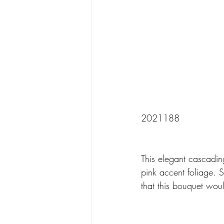
2021188
This elegant cascadin
pink accent foliage. 
that this bouquet wou