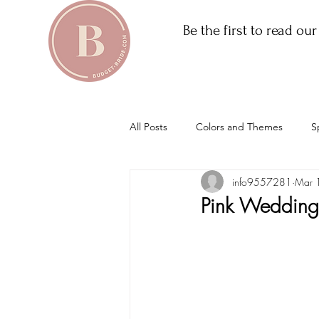
Be the first to read ou
All Posts
Colors and Themes
S
info9557281
Mar 
Pink Wedding