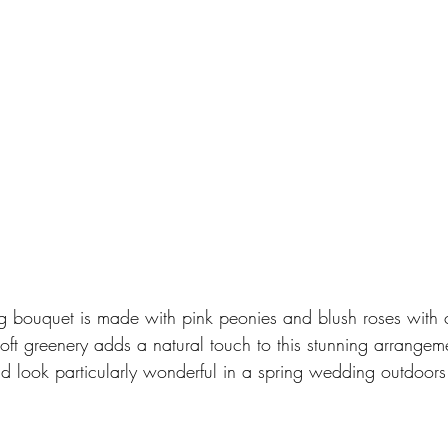
g bouquet is made with pink peonies and blush roses with 
Soft greenery adds a natural touch to this stunning arrangem
ld look particularly wonderful in a spring wedding outdoors