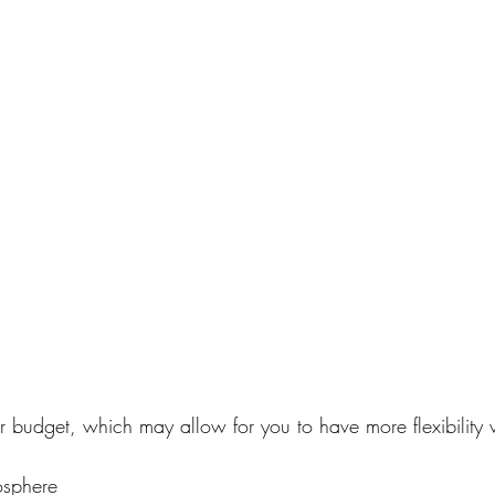
our budget, which may allow for you to have more flexibilit
.
osphere