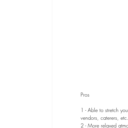
Pros
1 - Able to stretch y
vendors, caterers, etc
2 - More relaxed atm