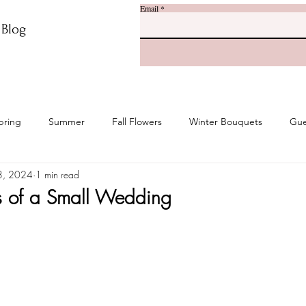
Email
r Blog
pring
Summer
Fall Flowers
Winter Bouquets
Gue
8, 2024
1 min read
s of a Small Wedding