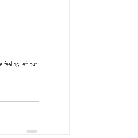
feeling left out