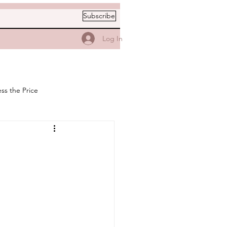
Subscribe
Log In
ss the Price