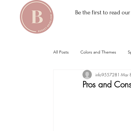
Be the first to read ou
All Posts
Colors and Themes
S
info9557281
Mar 
Pros and Con