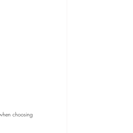
y when choosing 