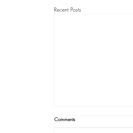
Recent Posts
Comments