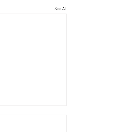
See All