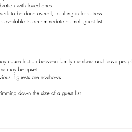
ebration with loved ones
ork to be done overall, resulting in less stress
s available to accommodate a small guest list
 may cause friction between family members and leave people 
tors may be upset
vious if guests are no-shows
 trimming down the size of a guest list