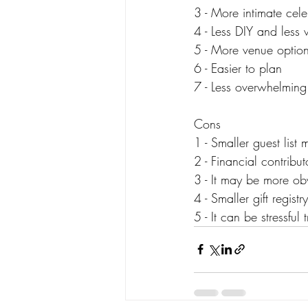
3 - More intimate cel
4 - Less DIY and less w
5 - More venue option
6 - Easier to plan
7 - Less overwhelming
Cons
1 - Smaller guest list
2 - Financial contribu
3 - It may be more ob
4 - Smaller gift registry
5 - It can be stressful