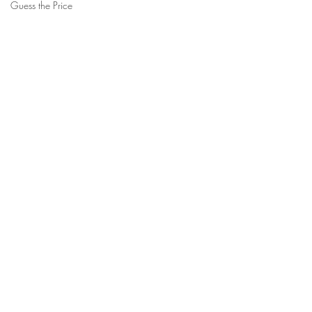
Guess the Price