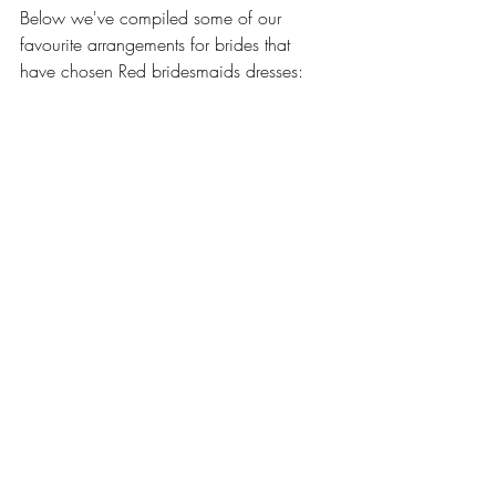
Below we've compiled some of our 
favourite arrangements for brides that 
have chosen Red bridesmaids dresses: