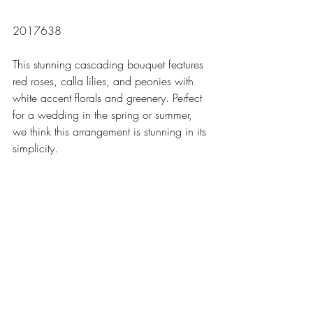
2017638
This stunning cascading bouquet features 
red roses, calla lilies, and peonies with 
white accent florals and greenery. Perfect 
for a wedding in the spring or summer, 
we think this arrangement is stunning in its 
simplicity. 