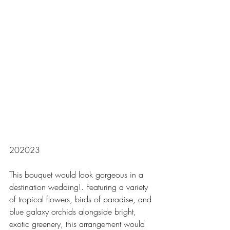
202023
This bouquet would look gorgeous in a 
destination wedding!. Featuring a variety 
of tropical flowers, birds of paradise, and 
blue galaxy orchids alongside bright, 
exotic greenery, this arrangement would 