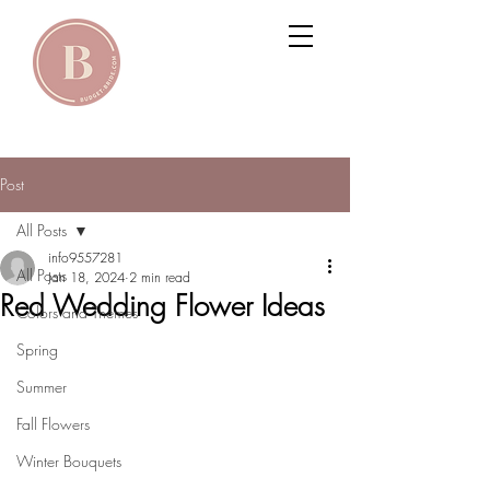
Post
All Posts
info9557281
All Posts
Jan 18, 2024
2 min read
Red Wedding Flower Ideas
Colors and Themes
Spring
Summer
Fall Flowers
Winter Bouquets