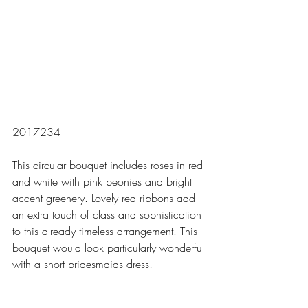
2017234
This circular bouquet includes roses in red 
and white with pink peonies and bright 
accent greenery. Lovely red ribbons add 
an extra touch of class and sophistication 
to this already timeless arrangement. This 
bouquet would look particularly wonderful 
with a short bridesmaids dress! 