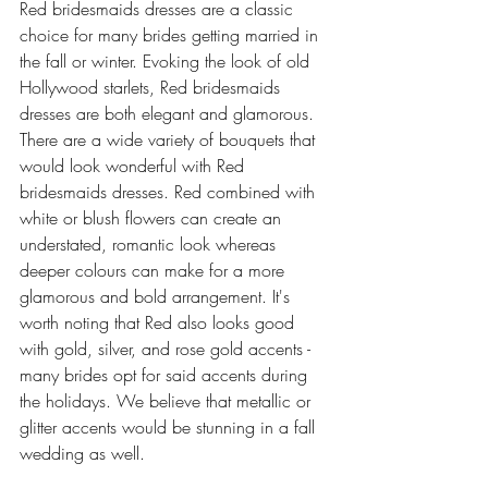
Red bridesmaids dresses are a classic 
choice for many brides getting married in 
the fall or winter. Evoking the look of old 
Hollywood starlets, Red bridesmaids 
dresses are both elegant and glamorous. 
There are a wide variety of bouquets that 
would look wonderful with Red 
bridesmaids dresses. Red combined with 
white or blush flowers can create an 
understated, romantic look whereas 
deeper colours can make for a more 
glamorous and bold arrangement. It's 
worth noting that Red also looks good 
with gold, silver, and rose gold accents - 
many brides opt for said accents during 
the holidays. We believe that metallic or 
glitter accents would be stunning in a fall 
wedding as well.