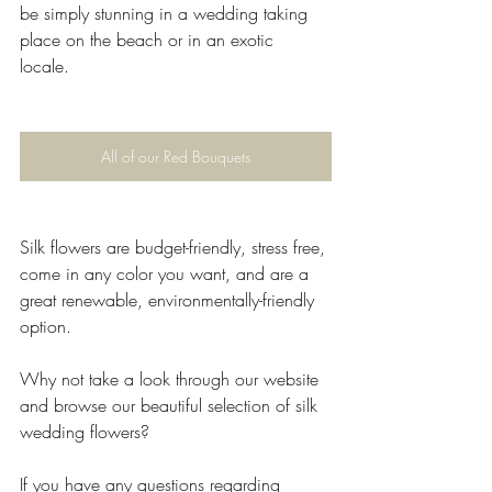
be simply stunning in a wedding taking 
place on the beach or in an exotic 
locale.  
All of our Red Bouquets
Silk flowers are budget-friendly, stress free, 
come in any color you want, and are a 
great renewable, environmentally-friendly 
option.
Why not take a look through our website 
and browse our beautiful selection of silk 
wedding flowers?
If you have any questions regarding 