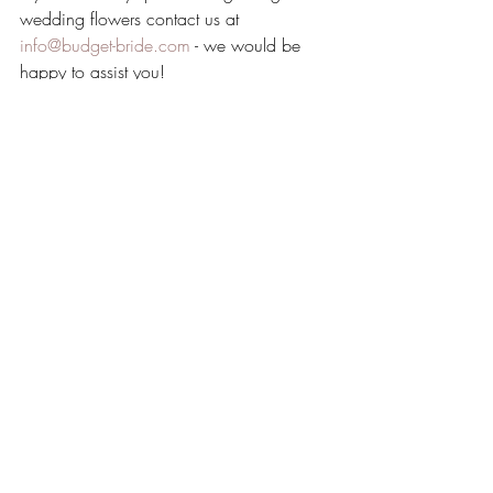
wedding flowers contact us at 
info@budget-bride.com
 - we would be 
happy to assist you!
Recent Posts
See All