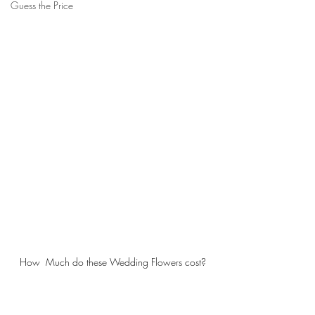
Guess the Price
How  Much do these Wedding Flowers cost?