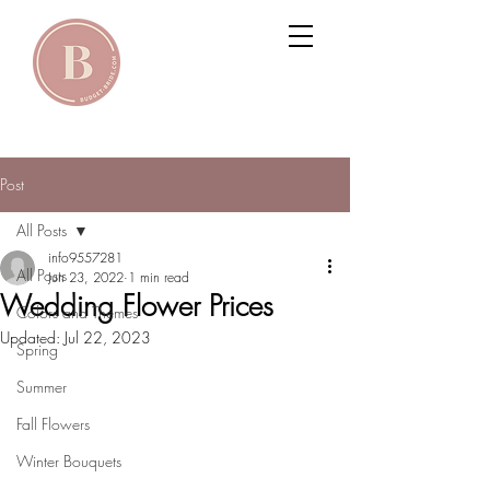
Post
All Posts
info9557281
All Posts
Jun 23, 2022
1 min read
Wedding Flower Prices
Colors and Themes
Updated:
Jul 22, 2023
Spring
Summer
Fall Flowers
Winter Bouquets