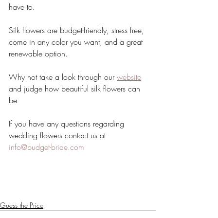
have to.
Silk flowers are budget-friendly, stress free, 
come in any color you want, and a great 
renewable option.
Why not take a look through our 
website
and judge how beautiful silk flowers can 
be 
If you have any questions regarding 
wedding flowers contact us at 
info@budget-bride.com
Guess the Price