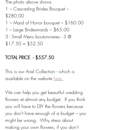
The photo above shows 
1 – Cascading Brides Bouquet –  
$280.00
1 – Maid of Honor bouquet – $160.00
1 – Large Bridesmaids – $65.00
3 - Small Mens boutonnieres - 3 @ 
$17.50 = $52.50
TOTAL PRICE  - $557.50
This is our Ariel Collection - which is 
available on the website 
here 
We can help you get beautiful wedding 
flowers at almost any budget.  If you think 
you will have to DIY the flowers because 
you don’t have enough of a budget – you 
might be wrong.  Why stress about 
making your own flowers, if you don’t 