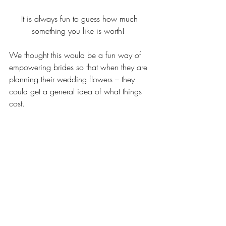
It is always fun to guess how much 
something you like is worth!  
We thought this would be a fun way of 
empowering brides so that when they are 
planning their wedding flowers – they 
could get a general idea of what things 
cost.