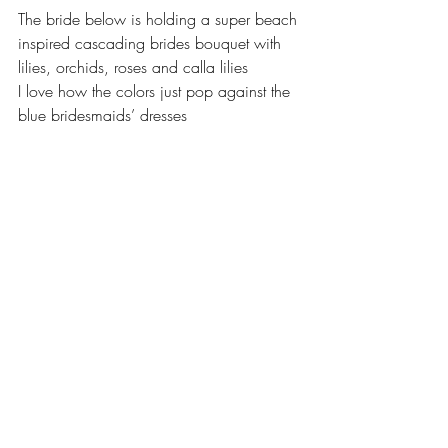
The bride below is holding a super beach 
inspired cascading brides bouquet with 
lilies, orchids, roses and calla lilies  
I love how the colors just pop against the 
blue bridesmaids’ dresses