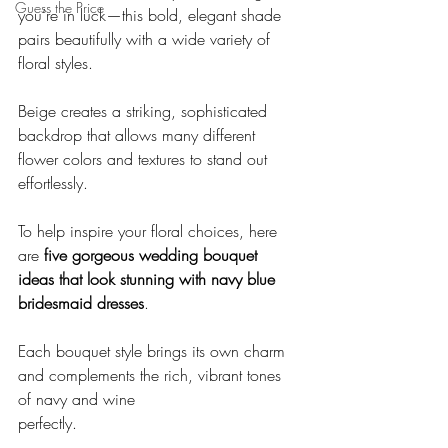
Guess the Price
you’re in luck—this bold, elegant shade 
pairs beautifully with a wide variety of 
floral styles. 
Beige creates a striking, sophisticated 
backdrop that allows many different 
flower colors and textures to stand out 
effortlessly.
To help inspire your floral choices, here 
are 
five gorgeous wedding bouquet 
ideas that look stunning with navy blue 
bridesmaid dresses
.
Each bouquet style brings its own charm 
and complements the rich, vibrant tones 
of navy and wine
perfectly.