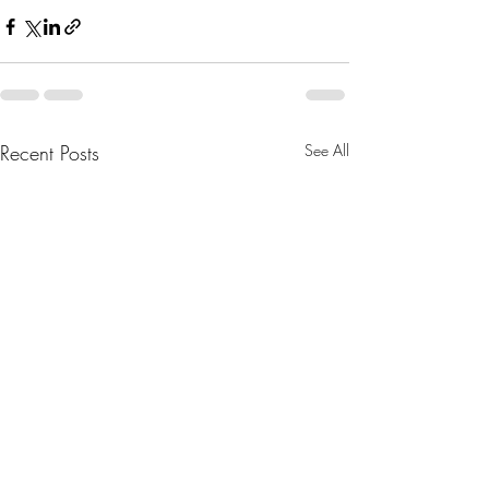
Recent Posts
See All