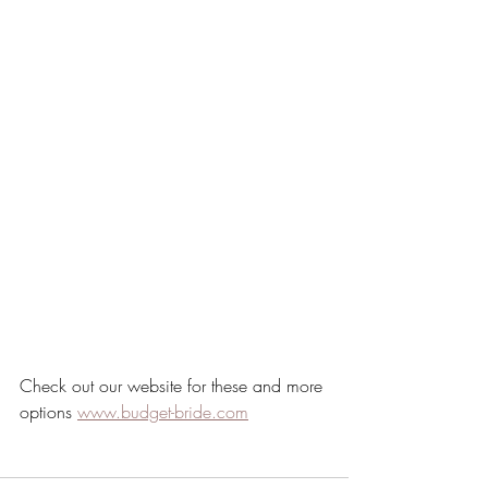
Check out our website for these and more 
options 
www.budget-bride.com