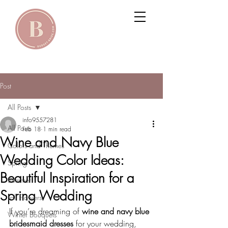
Post
All Posts
info9557281
All Posts
Feb 18
1 min read
Wine and Navy Blue
Colors and Themes
Wedding Color Ideas:
Spring
Beautiful Inspiration for a
Summer
Spring Wedding
Fall Flowers
If you’re dreaming of 
wine and navy blue 
Winter Bouquets
bridesmaid dresses
 for your wedding, 