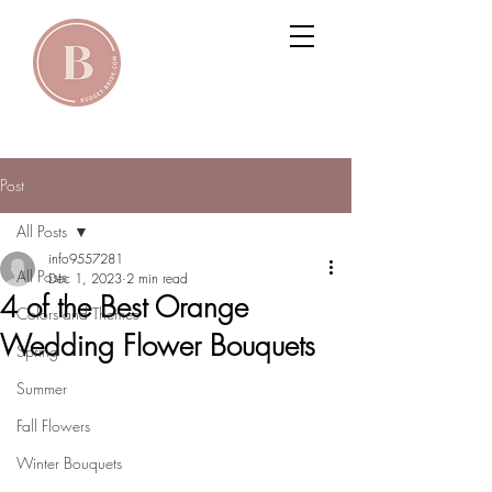
Post
All Posts
info9557281
All Posts
Dec 1, 2023
2 min read
4 of the Best Orange
Colors and Themes
Wedding Flower Bouquets
Spring
Summer
Fall Flowers
Winter Bouquets