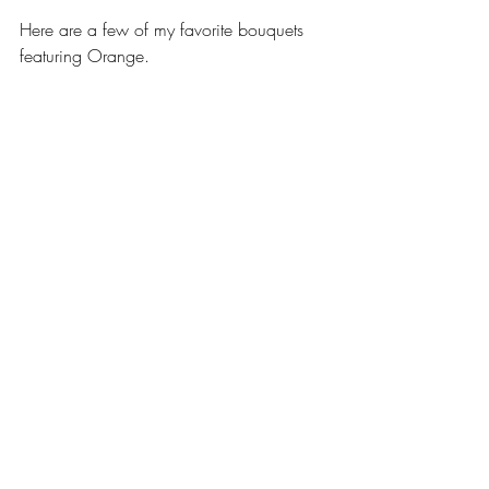
Here are a few of my favorite bouquets 
featuring Orange.