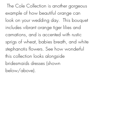
 The Cole Collection is another gorgeous 
example of how beautiful orange can 
look on your wedding day.  This bouquet 
includes vibrant orange tiger lilies and 
carnations, and is accented with rustic 
sprigs of wheat, babies breath, and white 
stephanotis flowers. See how wonderful 
this collection looks alongside 
bridesmaids dresses (shown 
below/above).  