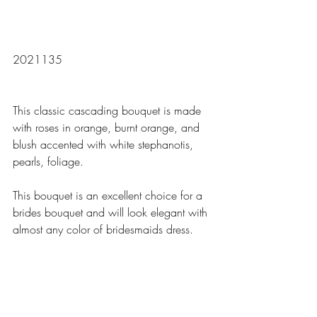
2021135
This classic cascading bouquet is made 
with roses in orange, burnt orange, and 
blush accented with white stephanotis, 
pearls, foliage.
This bouquet is an excellent choice for a 
brides bouquet and will look elegant with 
almost any color of bridesmaids dress.  