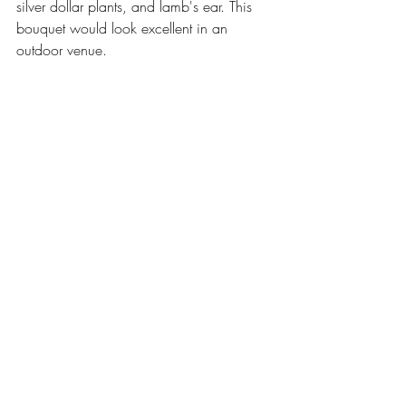
silver dollar plants, and lamb's ear. This 
bouquet would look excellent in an 
outdoor venue.