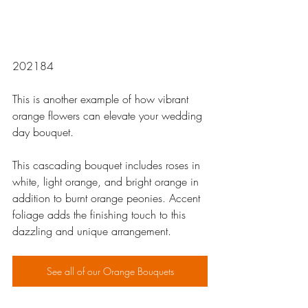
202184
This is another example of how vibrant 
orange flowers can elevate your wedding 
day bouquet. 
This cascading bouquet includes roses in 
white, light orange, and bright orange in 
addition to burnt orange peonies. Accent 
foliage adds the finishing touch to this 
dazzling and unique arrangement.
See all of our Orange Bouquets