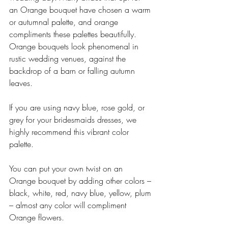
an Orange bouquet have chosen a warm 
or autumnal palette, and orange 
compliments these palettes beautifully. 
Orange bouquets look phenomenal in 
rustic wedding venues, against the 
backdrop of a barn or falling autumn 
leaves. 
If you are using navy blue, rose gold, or 
grey for your bridesmaids dresses, we 
highly recommend this vibrant color 
palette. 
You can put your own twist on an 
Orange bouquet by adding other colors – 
black, white, red, navy blue, yellow, plum 
– almost any color will compliment 
Orange flowers.