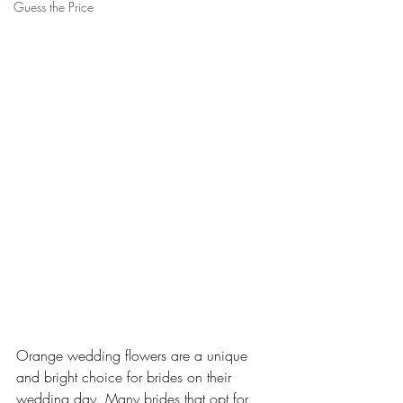
Guess the Price
Orange wedding flowers are a unique 
and bright choice for brides on their 
wedding day. Many brides that opt for 