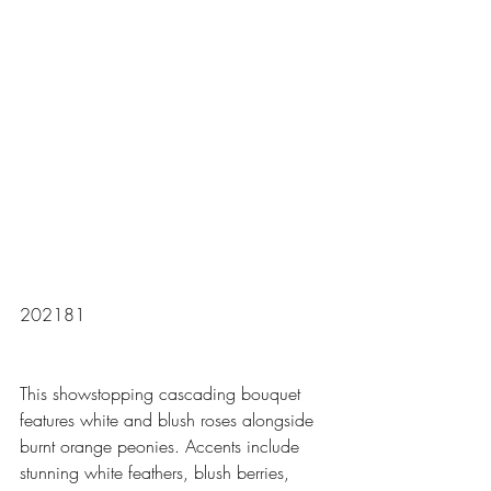
202181
This showstopping cascading bouquet 
features white and blush roses alongside 
burnt orange peonies. Accents include 
stunning white feathers, blush berries, 