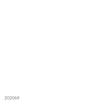
202069