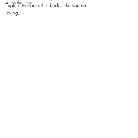
Guess the Price
Explore the looks that brides like you are 
loving.