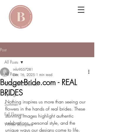
Post
All Posts
info9557281
All Posts
Dec 16, 2025
1 min read
Budget-Bride.com - REAL
Colors and Themes
BRIDES
Spring
Nothing inspires us more than seeing our 
Summer
flowers in the hands of real brides. These 
Fall Flowers
stunning images highlight authentic 
celebrations, personal style, and the 
Winter Bouquets
unique ways our designs come to life. 