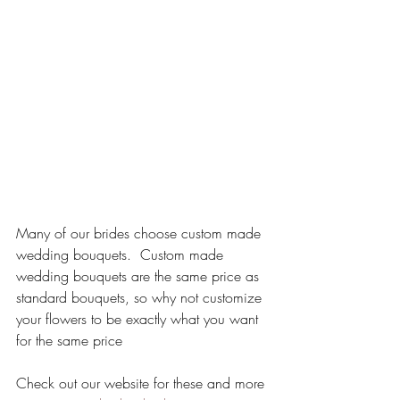
Many of our brides choose custom made 
wedding bouquets.  Custom made 
wedding bouquets are the same price as 
standard bouquets, so why not customize 
your flowers to be exactly what you want 
for the same price
Check out our website for these and more 