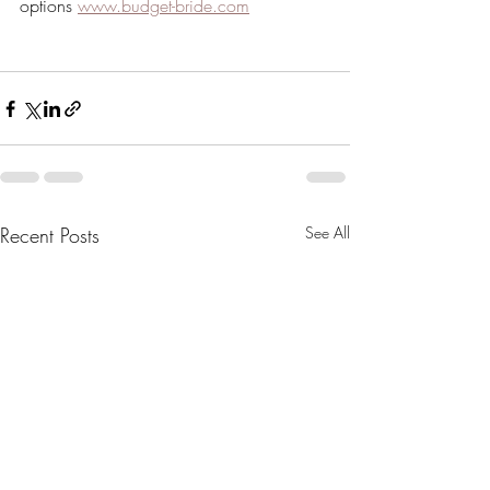
options 
www.budget-bride.com
Recent Posts
See All