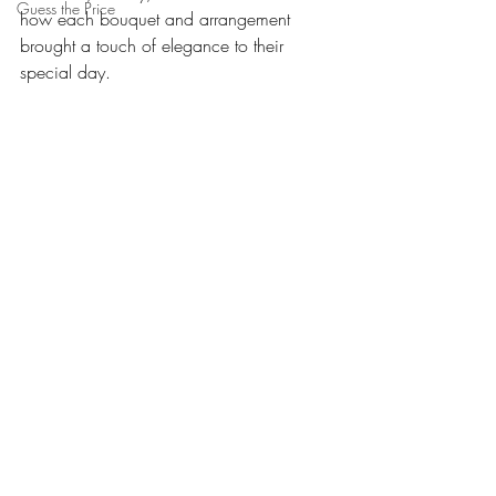
Guess the Price
how each bouquet and arrangement 
brought a touch of elegance to their 
special day.