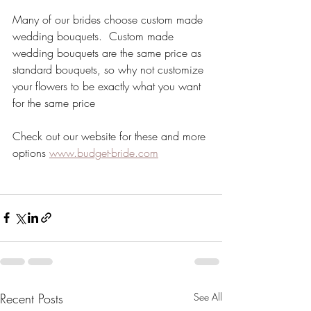
Many of our brides choose custom made 
wedding bouquets.  Custom made 
wedding bouquets are the same price as 
standard bouquets, so why not customize 
your flowers to be exactly what you want 
for the same price
Check out our website for these and more 
options 
www.budget-bride.com
Recent Posts
See All