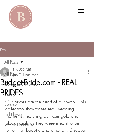
Post
All Posts
info9557281
All Posts
Jan 9
1 min read
Budget-Bride.com - REAL
Colors and Themes
BRIDES
Spring
Our brides are the heart of our work. This 
Summer
collection showcases real wedding 
Fall Flowers
moments, featuring our rose gold and 
black florals as they were meant to be—
Winter Bouquets
full of life, beauty, and emotion. Discover 