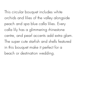
This circular bouquet includes white 
orchids and lilies of the valley alongside 
peach and spa blue calla lilies. Every 
calla lily has a glimmering rhinestone 
centre, and pearl accents add extra glam. 
The super cute starfish and shells featured 
in this bouquet make it perfect for a 
beach or destination wedding. 