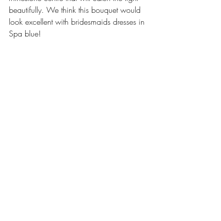
beautifully. We think this bouquet would 
look excellent with bridesmaids dresses in 
Spa blue!