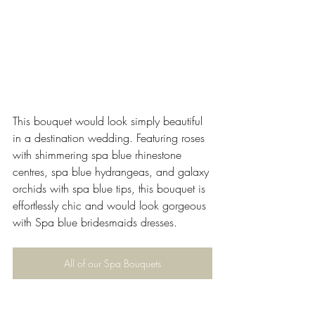
This bouquet would look simply beautiful 
in a destination wedding. Featuring roses 
with shimmering spa blue rhinestone 
centres, spa blue hydrangeas, and galaxy 
orchids with spa blue tips, this bouquet is 
effortlessly chic and would look gorgeous 
with Spa blue bridesmaids dresses.
All of our Spa Bouquets