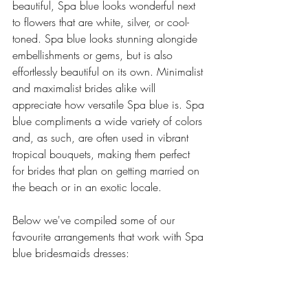
beautiful, Spa blue looks wonderful next 
to flowers that are white, silver, or cool-
toned. Spa blue looks stunning alongide 
embellishments or gems, but is also 
effortlessly beautiful on its own. Minimalist 
and maximalist brides alike will 
appreciate how versatile Spa blue is. Spa 
blue compliments a wide variety of colors 
and, as such, are often used in vibrant 
tropical bouquets, making them perfect 
for brides that plan on getting married on 
the beach or in an exotic locale. 
Below we've compiled some of our 
favourite arrangements that work with Spa 
blue bridesmaids dresses: