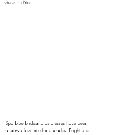
Guess the Price
Spa blue bridesmaids dresses have been 
a crowd favourite for decades. Bright and 