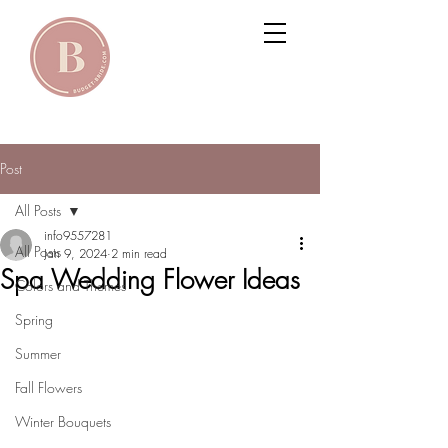
Post
All Posts
info9557281
All Posts
Jan 9, 2024
2 min read
Spa Wedding Flower Ideas
Colors and Themes
Spring
Summer
Fall Flowers
Winter Bouquets