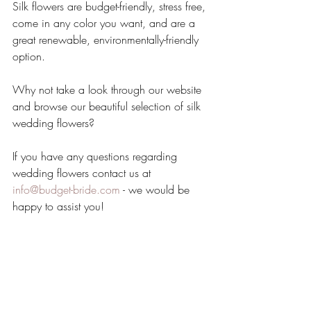
Silk flowers are budget-friendly, stress free, 
come in any color you want, and are a 
great renewable, environmentally-friendly 
option.
Why not take a look through our website 
and browse our beautiful selection of silk 
wedding flowers?
If you have any questions regarding 
wedding flowers contact us at 
info@budget-bride.com
 - we would be 
happy to assist you!