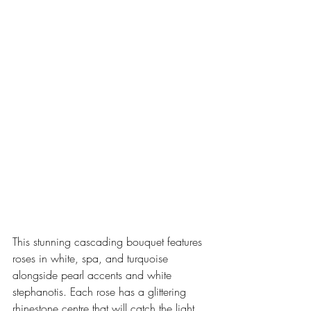
This stunning cascading bouquet features 
roses in white, spa, and turquoise 
alongside pearl accents and white 
stephanotis. Each rose has a glittering 
rhinestone centre that will catch the light 